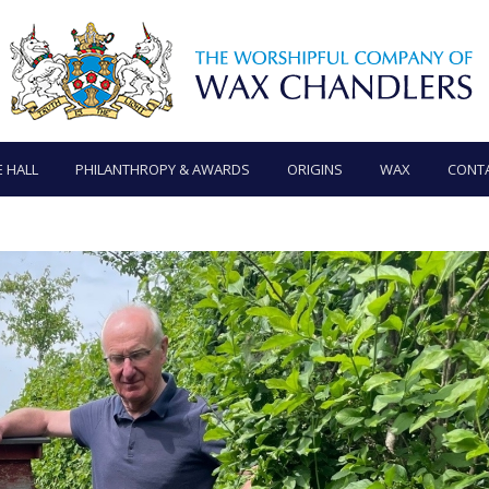
E HALL
PHILANTHROPY & AWARDS
ORIGINS
WAX
CONT