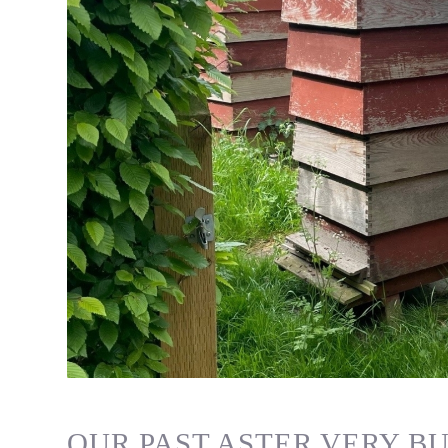
OUR PAST ASTER VERY BU