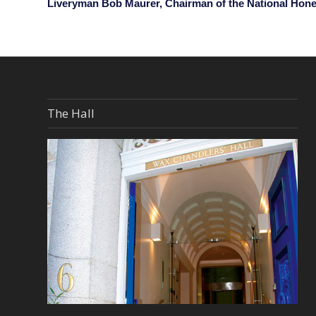
Liveryman Bob Maurer, Chairman of the National Hon
The Hall