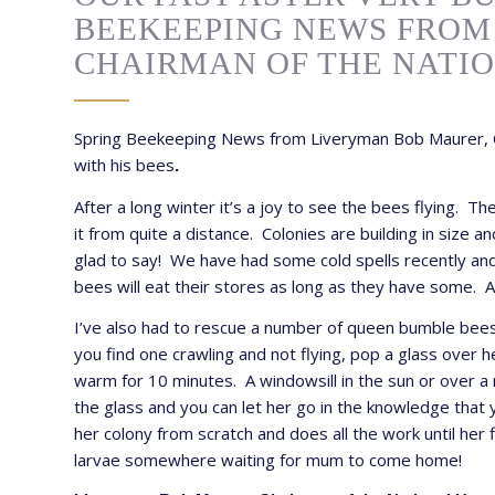
BEEKEEPING NEWS FROM
CHAIRMAN OF THE NATI
Spring Beekeeping News from Liveryman Bob Maurer, C
with his bees
.
After a long winter it’s a joy to see the bees flying. T
it from quite a distance. Colonies are building in siz
glad to say! We have had some cold spells recently and t
bees will eat their stores as long as they have some. 
I’ve also had to rescue a number of queen bumble bees w
you find one crawling and not flying, pop a glass over 
warm for 10 minutes. A windowsill in the sun or over a 
the glass and you can let her go in the knowledge that
her colony from scratch and does all the work until her
larvae somewhere waiting for mum to come home!