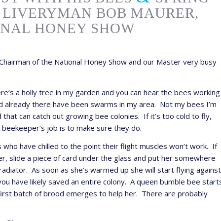
 LIVERYMAN BOB MAURER,
ONAL HONEY SHOW
hairman of the National Honey Show and our Master very busy
here’s a holly tree in my garden and you can hear the bees working
e and already there have been swarms in my area. Not my bees I’m
hat can catch out growing bee colonies. If it’s too cold to fly,
A beekeeper’s job is to make sure they do.
ho have chilled to the point their flight muscles won’t work. If
her, slide a piece of card under the glass and put her somewhere
radiator. As soon as she’s warmed up she will start flying against
 you have likely saved an entire colony. A queen bumble bee start
 first batch of brood emerges to help her. There are probably