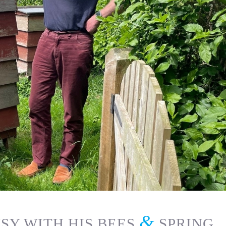
&
SY WITH HIS BEES
SPRING