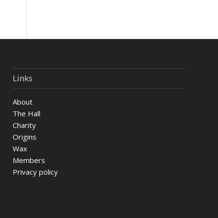
Links
About
The Hall
Charity
Origins
Wax
Members
Privacy policy