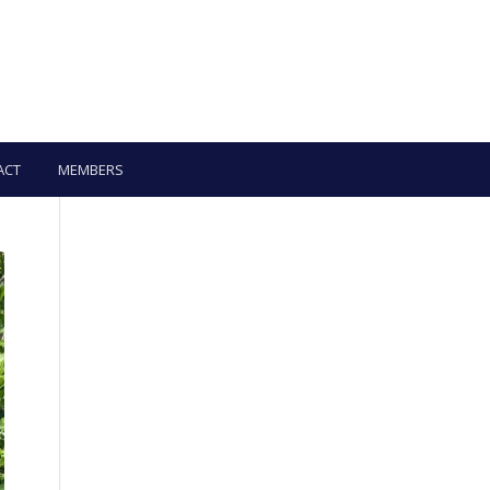
ACT
MEMBERS