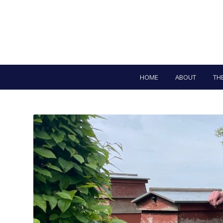
HOME
ABOUT
TH