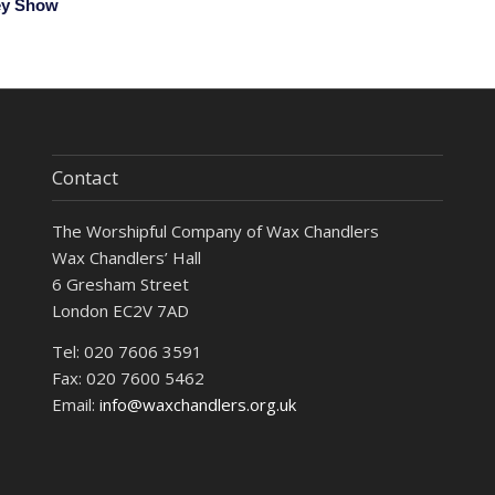
ey Show
Contact
The Worshipful Company of Wax Chandlers
Wax Chandlers’ Hall
6 Gresham Street
London EC2V 7AD
Tel: 020 7606 3591
Fax: 020 7600 5462
Email:
info@waxchandlers.org.uk