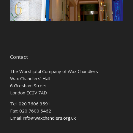
Contact
The Worshipful Company of Wax Chandlers
Wax Chandlers’ Hall
6 Gresham Street
London EC2V 7AD
Tel: 020 7606 3591
Fax: 020 7600 5462
Email:
info@waxchandlers.org.uk