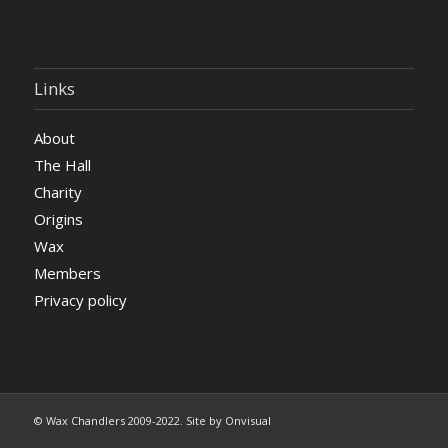
Links
About
The Hall
Charity
Origins
Wax
Members
Privacy policy
© Wax Chandlers 2009-2022. Site by Onvisual