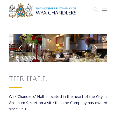
1
2
3
THE HALL
Wax Chandlers’ Hall is located in the heart of the City in
Gresham Street on a site that the Company has owned
since 1501.