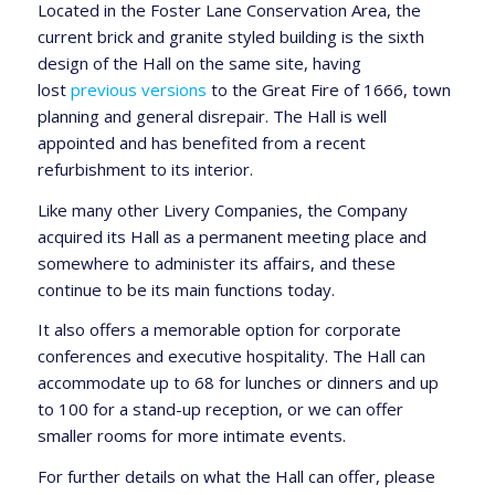
Located in the Foster Lane Conservation Area, the
current brick and granite styled building is the sixth
design of the Hall on the same site, having
lost
previous versions
to the Great Fire of 1666, town
planning and general disrepair. The Hall is well
appointed and has benefited from a recent
refurbishment to its interior.
Like many other Livery Companies, the Company
acquired its Hall as a permanent meeting place and
somewhere to administer its affairs, and these
continue to be its main functions today.
It also offers a memorable option for corporate
conferences and executive hospitality. The Hall can
accommodate up to 68 for lunches or dinners and up
to 100 for a stand-up reception, or we can offer
smaller rooms for more intimate events.
For further details on what the Hall can offer, please