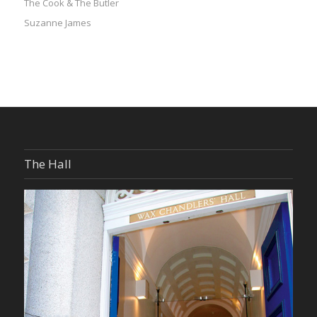
The Cook & The Butler
Suzanne James
The Hall