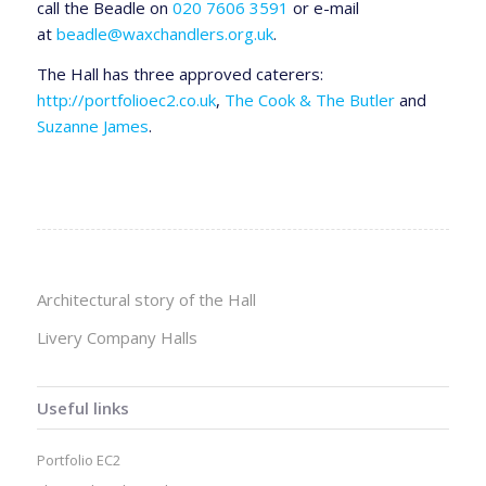
call the Beadle on
020 7606 3591
or e-mail
at
beadle@waxchandlers.org.uk
.
The Hall has three approved caterers:
http://portfolioec2.co.uk
,
The Cook & The Butler
and
Suzanne James
.
Architectural story of the Hall
Livery Company Halls
Useful links
Portfolio EC2