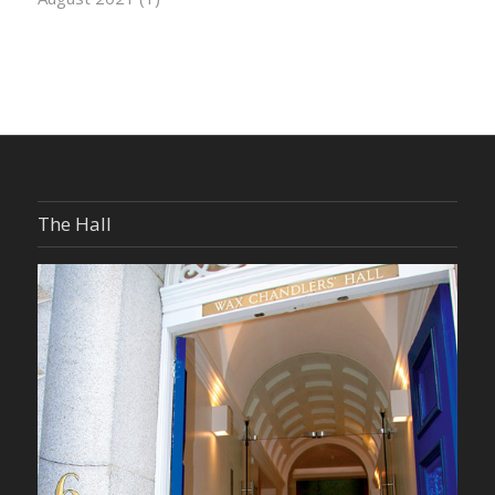
The Hall