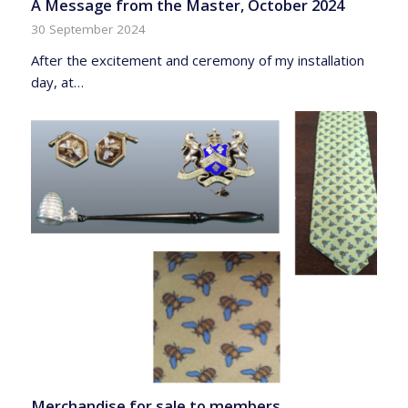
A Message from the Master, October 2024
30 September 2024
After the excitement and ceremony of my installation
day, at…
Merchandise for sale to members