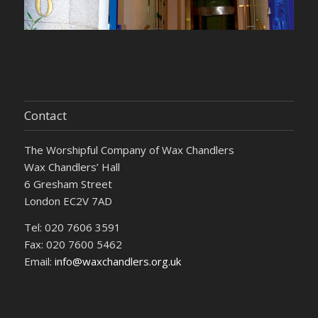
Contact
The Worshipful Company of Wax Chandlers
Wax Chandlers’ Hall
6 Gresham Street
London EC2V 7AD
Tel: 020 7606 3591
Fax: 020 7600 5462
Email:
info@waxchandlers.org.uk