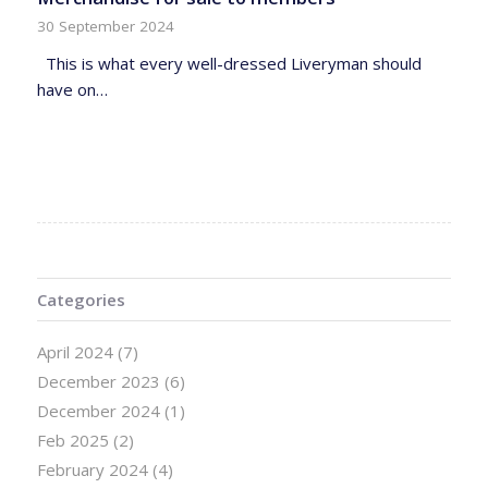
30 September 2024
This is what every well-dressed Liveryman should
have on…
Categories
April 2024
(7)
December 2023
(6)
December 2024
(1)
Feb 2025
(2)
February 2024
(4)