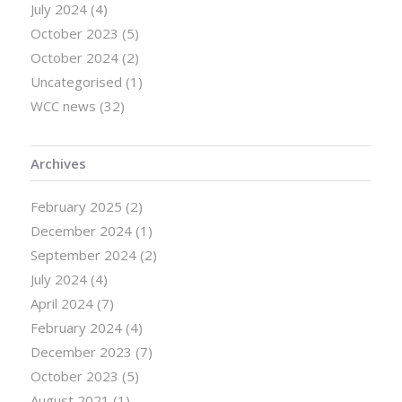
July 2024
(4)
October 2023
(5)
October 2024
(2)
Uncategorised
(1)
WCC news
(32)
Archives
February 2025
(2)
December 2024
(1)
September 2024
(2)
July 2024
(4)
April 2024
(7)
February 2024
(4)
December 2023
(7)
October 2023
(5)
August 2021
(1)